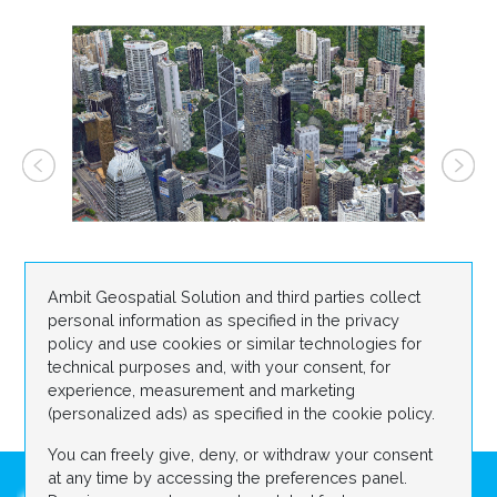
Ambit Geospatial Solution and third parties collect
personal information as specified in the privacy
policy and use cookies or similar technologies for
technical purposes and, with your consent, for
experience, measurement and marketing
(personalized ads) as specified in the cookie policy.
You can freely give, deny, or withdraw your consent
at any time by accessing the preferences panel.