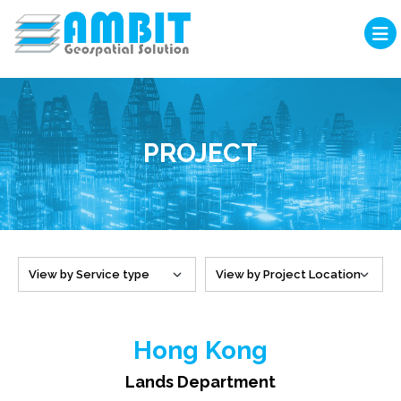
PROJECT
Hong Kong
Lands Department