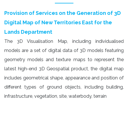
Provision of Services on the Generation of 3D
Digital Map of New Territories East for the
Lands Department
The 3D Visualisation Map, including individualised
models are a set of digital data of 3D models featuring
geometry models and texture maps to represent the
latest high-end 3D Geospatial product, the digital map
includes geometrical shape, appearance and position of
different types of ground objects, including building,
infrastructure, vegetation, site, waterbody, terrain