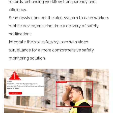
records, enhancing workflow transparency and
efficiency.
Seamlessly connect the alert system to each worker’s
mobile device, ensuring timely delivery of safety
notifications.
Integrate the site safety system with video
surveillance for a more comprehensive safety
monitoring solution.