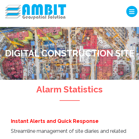
DIGITAL CONSTRUCTION SITE
Alarm Statistics
Instant Alerts and Quick Response
Streamline management of site diaries and related