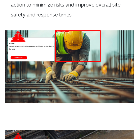
action to minimize risks and improve overall site
safety and response times.