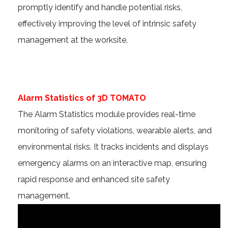
promptly identify and handle potential risks,
effectively improving the level of intrinsic safety
management at the worksite.
Alarm Statistics of 3D TOMATO
The Alarm Statistics module provides real-time
monitoring of safety violations, wearable alerts, and
environmental risks. It tracks incidents and displays
emergency alarms on an interactive map, ensuring
rapid response and enhanced site safety
management.