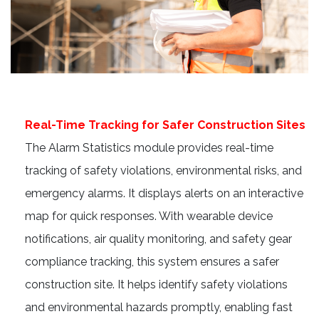
Real-Time Tracking for Safer Construction Sites
The Alarm Statistics module provides real-time
tracking of safety violations, environmental risks, and
emergency alarms. It displays alerts on an interactive
map for quick responses. With wearable device
notifications, air quality monitoring, and safety gear
compliance tracking, this system ensures a safer
construction site. It helps identify safety violations
and environmental hazards promptly, enabling fast