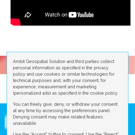
Ambit Geospatial Solution and third parties collect
personal information as specified in the privacy
policy and use cookies or similar technologies for
technical purposes and, with your consent, for
experience, measurement and marketing
(personalized ads) as specified in the cookie policy.
You can freely give, deny, or withdraw your consent
at any time by accessing the preferences panel.
Denying consent may make related features
unavailable.
Use the “Accept” button to consent. Use the “Reject”