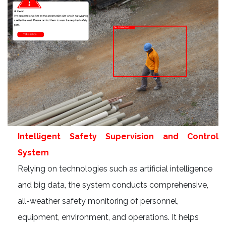
Intelligent Safety Supervision and Control
System
Relying on technologies such as artificial intelligence
and big data, the system conducts comprehensive,
all-weather safety monitoring of personnel,
equipment, environment, and operations. It helps