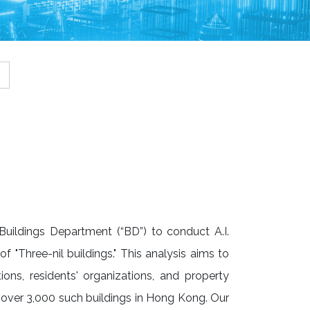
uildings Department (“BD”) to conduct A.I.
f "Three-nil buildings." This analysis aims to
tions, residents' organizations, and property
over 3,000 such buildings in Hong Kong. Our