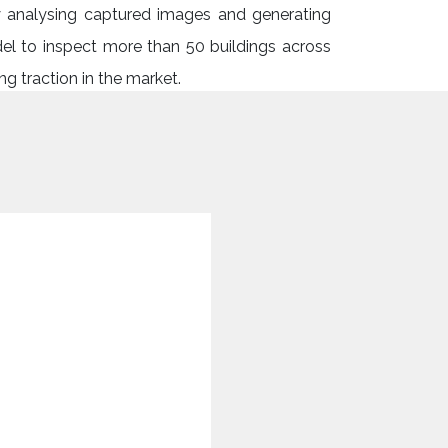
ly analysing captured images and generating
del to inspect more than 50 buildings across
g traction in the market.