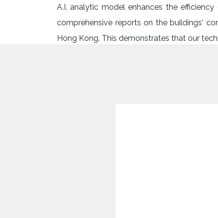
A.I. analytic model enhances the efficienc
comprehensive reports on the buildings' con
Hong Kong. This demonstrates that our techno