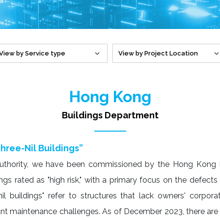
Hong Kong
Buildings Department
hree-Nil Buildings”
Authority, we have been commissioned by the Hong Kong B
s rated as "high risk," with a primary focus on the defects o
il buildings" refer to structures that lack owners' corpora
nt maintenance challenges. As of December 2023, there are 