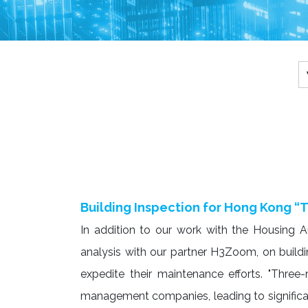
Building Inspection for Hong Kong “T
In addition to our work with the Housing 
analysis with our partner H3Zoom, on building
expedite their maintenance efforts. "Three-n
management companies, leading to significa