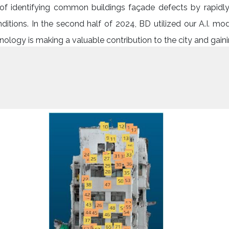
y of identifying common buildings façade defects by rapid
ditions. In the second half of 2024, BD utilized our A.I. mo
logy is making a valuable contribution to the city and gainin