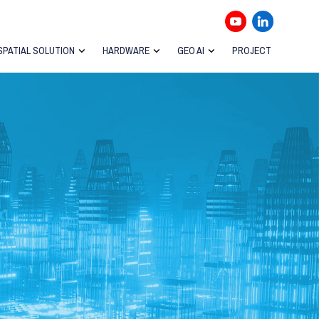
SPATIAL SOLUTION
HARDWARE
GEO AI
PROJECT