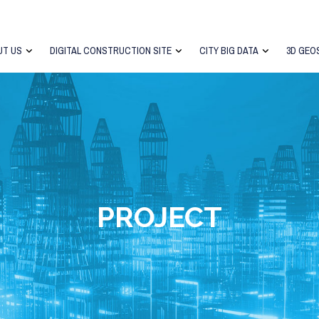
UT US
DIGITAL CONSTRUCTION SITE
CITY BIG DATA
3D GEO
PROJECT