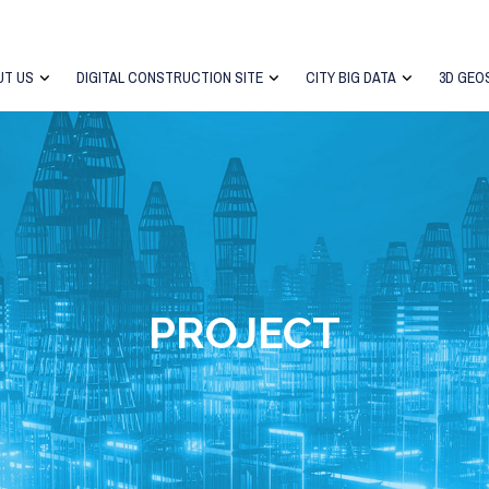
UT US
DIGITAL CONSTRUCTION SITE
CITY BIG DATA
3D GEO
PROJECT