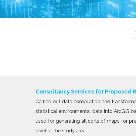
Consultancy Services for Proposed 
Carried out data compilation and transforma
statistical environmental data into ArcGIS 
used for generating all sorts of maps for p
level of the study area.