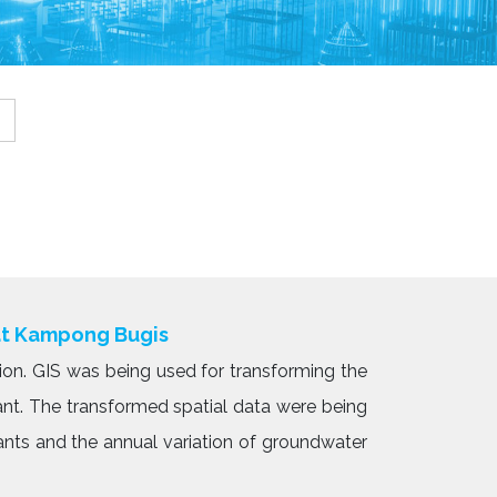
at Kampong Bugis
ion. GIS was being used for transforming the
ant. The transformed spatial data were being
ants and the annual variation of groundwater