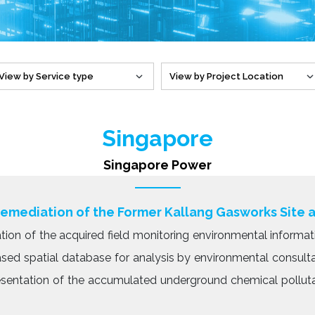
Singapore
Singapore Power
Remediation of the Former Kallang Gasworks Site 
tion of the acquired field monitoring environmental informat
based spatial database for analysis by environmental consult
resentation of the accumulated underground chemical pollut