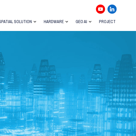
SPATIAL SOLUTION
HARDWARE
GEO AI
PROJECT