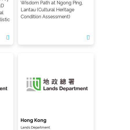
Wisdom Path at Ngong Ping,
3D
Lantau (Cultural Heritage
al
Condition Assessment)
istic
Hong Kong
Lands Department