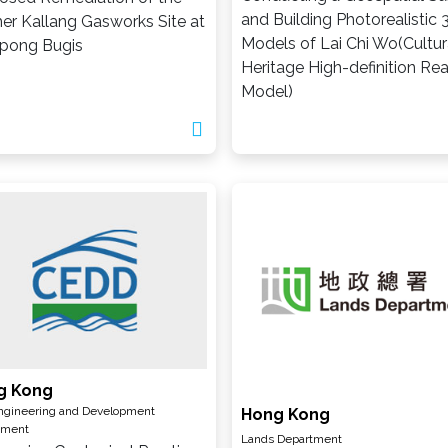
and Building Photorealistic 
er Kallang Gasworks Site at
Models of Lai Chi Wo(Cultur
pong Bugis
Heritage High-definition Real
Model)
g Kong
Engineering and Development
Hong Kong
tment
Lands Department