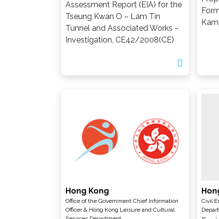
Assessment Report (EIA) for the
Form
Tseung Kwan O – Lam Tin
Kam
Tunnel and Associated Works –
Investigation, CE42/2008(CE)
Hong Kong
Hon
Office of the Government Chief Information
Civil 
Officer & Hong Kong Leisure and Cultural
Depar
Services Department