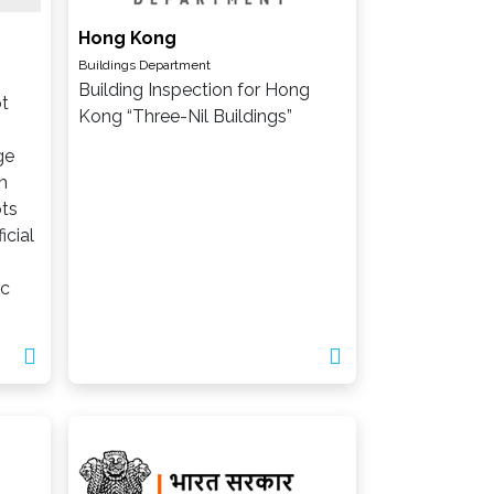
Hong Kong
Buildings Department
Building Inspection for Hong
ot
Kong “Three-Nil Buildings”
ge
n
ts
icial
ic