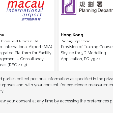
au
Hong Kong
International Airport Co. Ltd
Planning Department
u International Airport (MIA)
Provision of Training Course 
egrated Platform for Facility
Skyline for 3D Modelling
gement – Consultancy
Application, PQ 79-11
ices (RFQ-103)
 parties collect personal information as specified in the priv
l purposes and, with your consent, for experience, measureme
cy.
hdraw your consent at any time by accessing the preferences
1
2