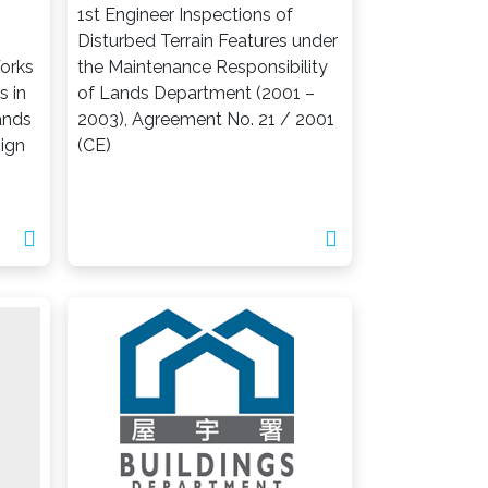
1st Engineer Inspections of
Disturbed Terrain Features under
orks
the Maintenance Responsibility
s in
of Lands Department (2001 –
ands
2003), Agreement No. 21 / 2001
sign
(CE)