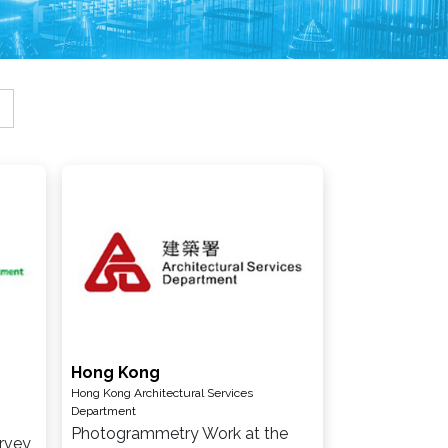
Hong Kong
Hong Kong Architectural Services
Department
Photogrammetry Work at the
rvey