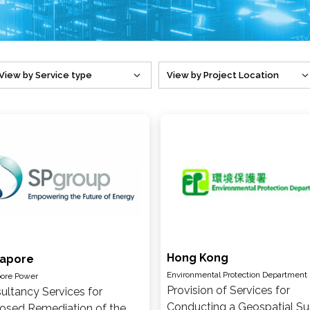
Hong Kong
gapore
Environmental Protection Department
ore Power
Provision of Services for
ultancy Services for
Conducting a Geospatial Su
osed Remediation of the