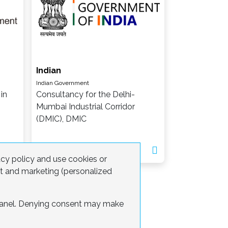
Indian
Indian Government
in
Consultancy for the Delhi-
Mumbai Industrial Corridor
(DMIC), DMIC
acy policy and use cookies or
nt and marketing (personalized
 panel. Denying consent may make