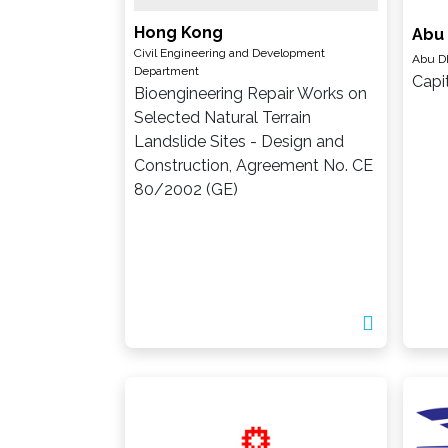
Hong Kong
Abu
Civil Engineering and Development
Abu D
Department
Capi
Bioengineering Repair Works on
Selected Natural Terrain
Landslide Sites - Design and
Construction, Agreement No. CE
80/2002 (GE)