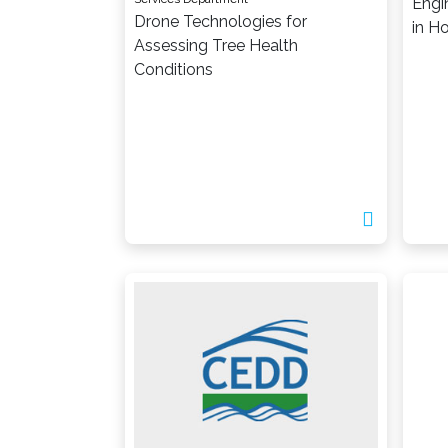
Engi
Drone Technologies for
in H
Assessing Tree Health
Conditions