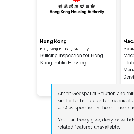
Hong Kong
Mac
Hong Kong Housing Authority
Macau 
Building Inspection for Hong
Maca
Kong Public Housing
– Int
Mana
Serv
Ambit Geospatial Solution and third
similar technologies for technica
ads) as specified in the cookie poli
You can freely give, deny, or wit
related features unavailable.