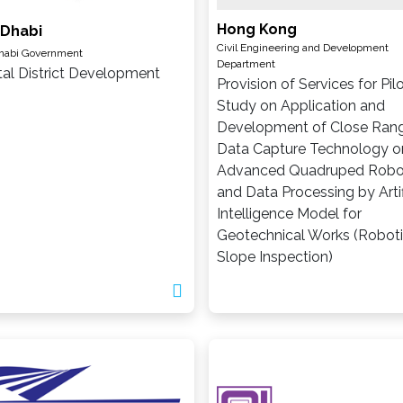
Hong Kong
 Dhabi
Civil Engineering and Development
habi Government
Department
tal District Development
Provision of Services for Pil
Study on Application and
Development of Close Ran
Data Capture Technology o
Advanced Quadruped Robo
and Data Processing by Artif
Intelligence Model for
Geotechnical Works (Robot
Slope Inspection)