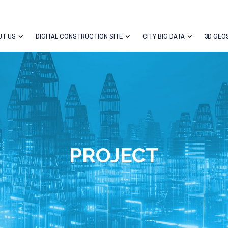
UT US
DIGITAL CONSTRUCTION SITE
CITY BIG DATA
3D GEO
PROJECT