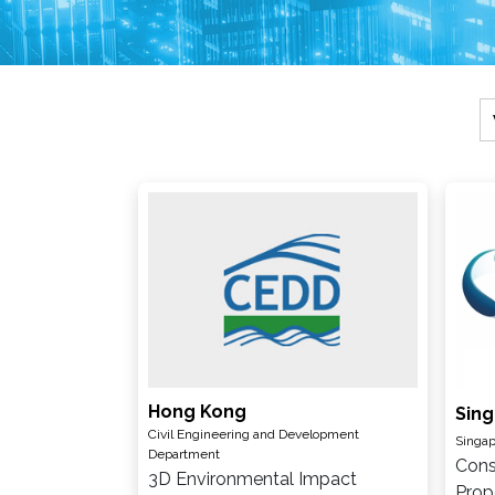
Hong Kong
Sin
Civil Engineering and Development
Singap
Department
Cons
3D Environmental Impact
Prop