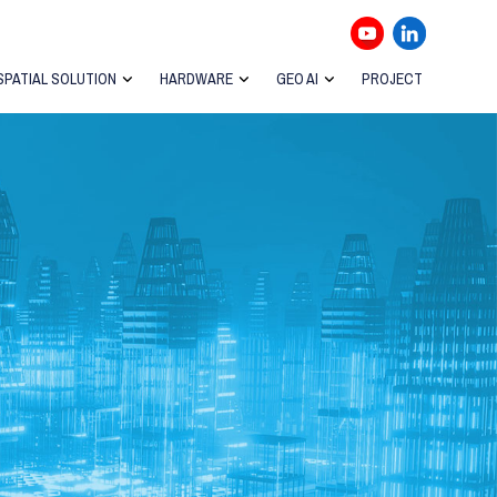
SPATIAL SOLUTION
HARDWARE
GEO AI
PROJECT