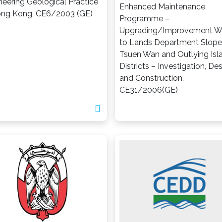
neering Geological Practice
Enhanced Maintenance
ong Kong, CE6/2003 (GE)
Programme –
Upgrading/Improvement W
to Lands Department Slope
Tsuen Wan and Outlying Isl
Districts – Investigation, De
and Construction,
CE31/2006(GE)