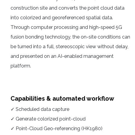
construction site and converts the point cloud data
into colorized and georeferenced spatial data.
Through computer processing and high-speed 5G
fusion bonding technology, the on-site conditions can
be turned into a full, stereoscopic view without delay,
and presented on an AI-enabled management
platform.
Capabilities & automated workflow
✓ Scheduled data capture
✓ Generate colorized point-cloud
✓ Point-Cloud Geo-referencing (HK1980)