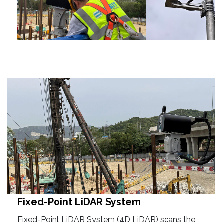
Fixed-Point LiDAR System
Fixed-Point LiDAR System (4D LiDAR) scans the