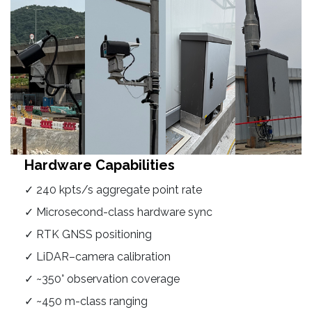
Hardware Capabilities
✓ 240 kpts/s aggregate point rate
✓ Microsecond-class hardware sync
✓ RTK GNSS positioning
✓ LiDAR–camera calibration
✓ ~350° observation coverage
✓ ~450 m-class ranging