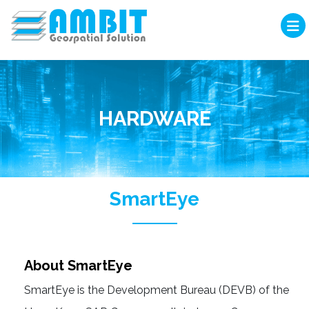
HARDWARE
SmartEye
About SmartEye
SmartEye is the Development Bureau (DEVB) of the