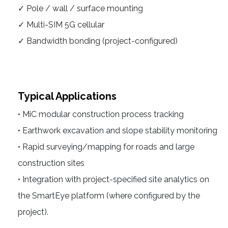
✓ Pole / wall / surface mounting
✓ Multi-SIM 5G cellular
✓ Bandwidth bonding (project-configured)
Typical Applications
• MiC modular construction process tracking
• Earthwork excavation and slope stability monitoring
• Rapid surveying/mapping for roads and large
construction sites
• Integration with project-specified site analytics on
the SmartEye platform (where configured by the
project).