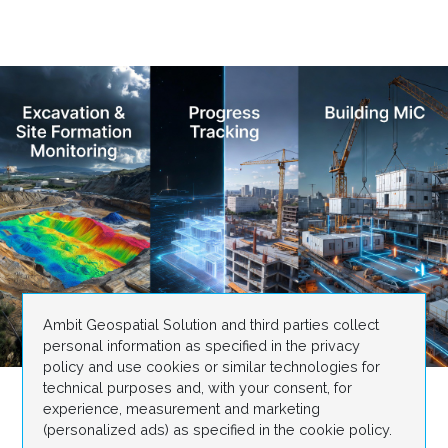
Ambit Geospatial Solution and third parties collect
personal information as specified in the privacy
policy and use cookies or similar technologies for
technical purposes and, with your consent, for
experience, measurement and marketing
(personalized ads) as specified in the cookie policy.