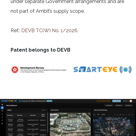
under separate Government arrangements and are
not part of Ambit’s supply scope.
Ref.:
DEVB TC(W) No. 1/2026.
Patent belongs to DEVB