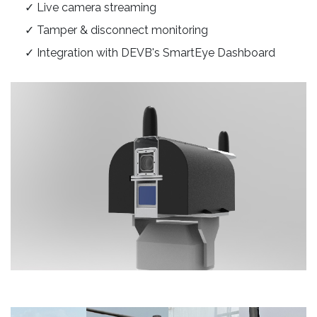
✓ Live camera streaming
✓ Tamper & disconnect monitoring
✓ Integration with DEVB's SmartEye Dashboard