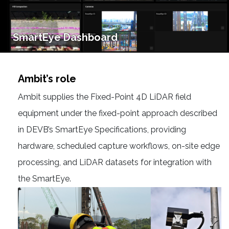
SmartEye Dashboard
Ambit’s role
Ambit supplies the Fixed-Point 4D LiDAR field
equipment under the fixed-point approach described
in DEVB’s SmartEye Specifications, providing
hardware, scheduled capture workflows, on-site edge
processing, and LiDAR datasets for integration with
the SmartEye.