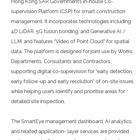
Hong Kong SAR Government’s in-house Co-
supervision Platform (CSP) for smart construction
management. It incorporates technologies including
4D LiDAR, 5G fusion bonding, and Generative AI /
LLM, and features “Video of Point Cloud” for spatial
data. The platform is designed for joint use by Works
Departments, Consultants and Contractors,
supporting digital co-supervision for “early detection,
early follow-up and early resolution” of on-site issues,
while helping users identify and prioritise areas for
detailed site inspection.
The SmartEye management dashboard, AI analytics
and related application- layer services are provided