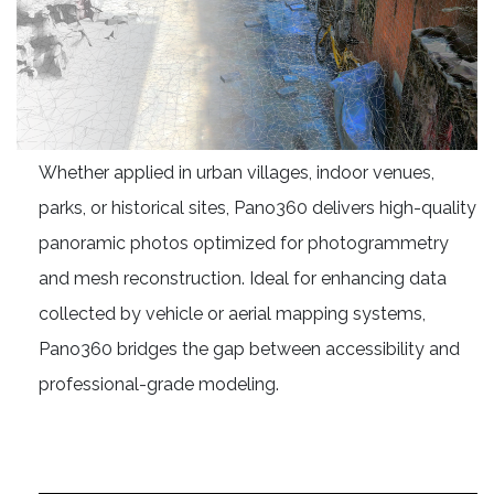
Whether applied in urban villages, indoor venues,
parks, or historical sites, Pano360 delivers high-quality
panoramic photos optimized for photogrammetry
and mesh reconstruction. Ideal for enhancing data
collected by vehicle or aerial mapping systems,
Pano360 bridges the gap between accessibility and
professional-grade modeling.