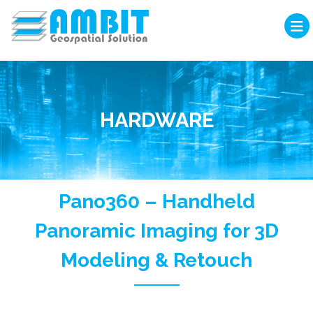
HARDWARE
Pano360 – Handheld
Panoramic Imaging for 3D
Modeling & Retouch