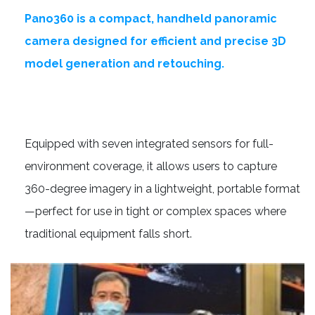
Pano360 is a compact, handheld panoramic
camera designed for efficient and precise 3D
model generation and retouching.
Equipped with seven integrated sensors for full-
environment coverage, it allows users to capture
360-degree imagery in a lightweight, portable format
—perfect for use in tight or complex spaces where
traditional equipment falls short.