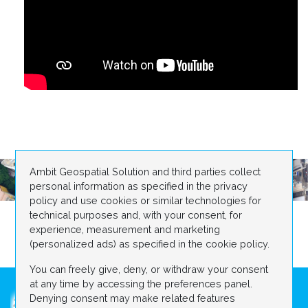
Ambit Geospatial Solution and third parties collect
personal information as specified in the privacy
policy and use cookies or similar technologies for
technical purposes and, with your consent, for
experience, measurement and marketing
(personalized ads) as specified in the cookie policy.
You can freely give, deny, or withdraw your consent
at any time by accessing the preferences panel.
Denying consent may make related features