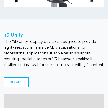
3D Unity
The “3D Unity” display device is designed to provide
highly realistic, immersive 3D visualizations for
professional applications. It achieves this without
requiring special glasses or VR headsets, making it
intuitive and natural for users to interact with 3D content.
DETAILS