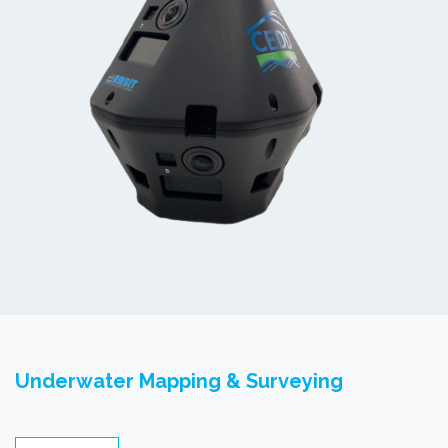
Underwater Mapping & Surveying