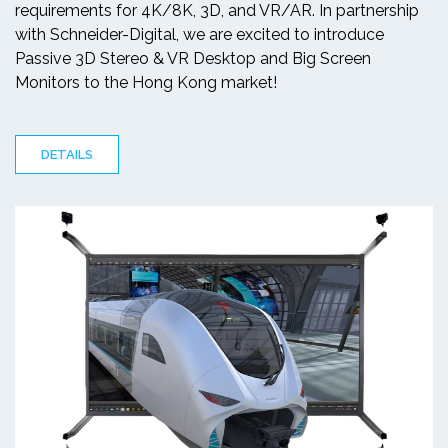
requirements for 4K/8K, 3D, and VR/AR. In partnership
with Schneider-Digital, we are excited to introduce
Passive 3D Stereo & VR Desktop and Big Screen
Monitors to the Hong Kong market!
DETAILS