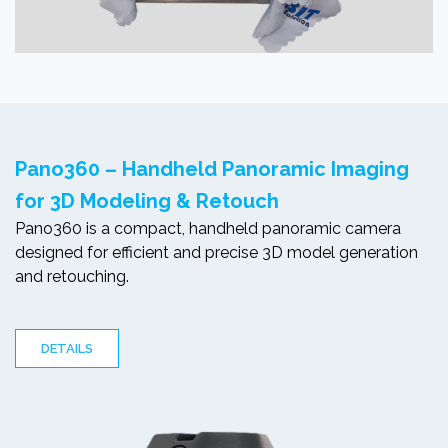
Pano360 – Handheld Panoramic Imaging
for 3D Modeling & Retouch
Pano360 is a compact, handheld panoramic camera
designed for efficient and precise 3D model generation
and retouching.
DETAILS