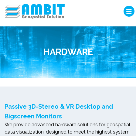
HARDWARE
Passive 3D-Stereo & VR Desktop and
Bigscreen Monitors
We provide advanced hardware solutions for geospatial
data visualization, designed to meet the highest system