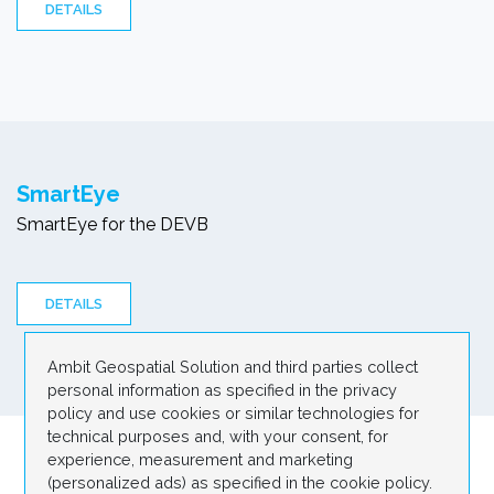
DETAILS
SmartEye
SmartEye for the DEVB
DETAILS
Ambit Geospatial Solution and third parties collect
personal information as specified in the privacy
policy and use cookies or similar technologies for
technical purposes and, with your consent, for
experience, measurement and marketing
1
(personalized ads) as specified in the cookie policy.